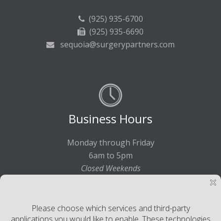
(925) 935-6700
(925) 935-6690
sequoia@surgerypartners.com
Business Hours
Monday through Friday
6am to 5pm
Closed Weekends
©2017-2021 Sequoia Surgical Pavilion. All rights reserved.