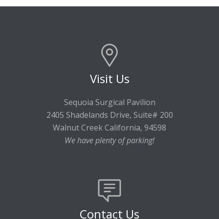
Visit Us
Sequoia Surgical Pavilion
2405 Shadelands Drive, Suite# 200
Walnut Creek California, 94598
We have plenty of parking!
Contact Us