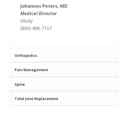
Johannes Peters, MD
Medical Director
Vituity
(800) 498-7157
Orthopedics
Pain Management
Spine
Total Joint Replacement