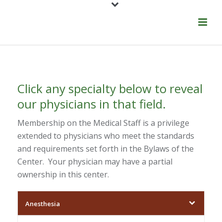
Click any specialty below to reveal
our physicians in that field.
Membership on the Medical Staff is a privilege
extended to physicians who meet the standards
and requirements set forth in the Bylaws of the
Center. Your physician may have a partial
ownership in this center.
Anesthesia